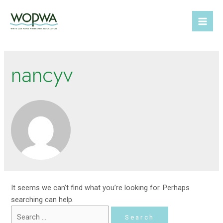
Skip
to
Mai
content
Men
nancyv
It seems we can’t find what you’re looking for. Perhaps
searching can help.
Search
for: