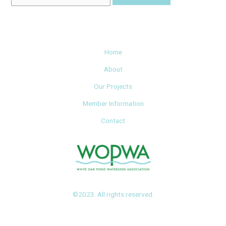
Home
About
Our Projects
Member Information
Contact
©2023. All rights reserved.