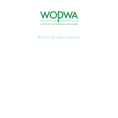
©2023. All rights reserved.