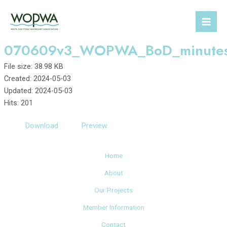
Skip
to
Mai
content
070609v3_WOPWA_BoD_minute
Men
File size: 38.98 KB
Created: 2024-05-03
Updated: 2024-05-03
Hits: 201
Download
Preview
Home
About
Our Projects
Member Information
Contact