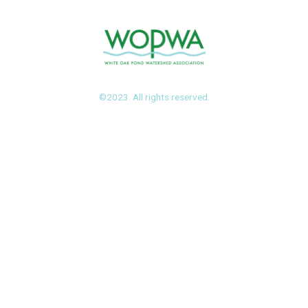
©2023. All rights reserved.