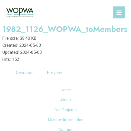
Skip
to
Mai
content
1982_1126_WOPWA_toMembers
Men
File size: 38.40 KB
Created: 2024-05-03
Updated: 2024-05-03
Hits: 152
Download
Preview
Home
About
Our Projects
Member Information
Contact