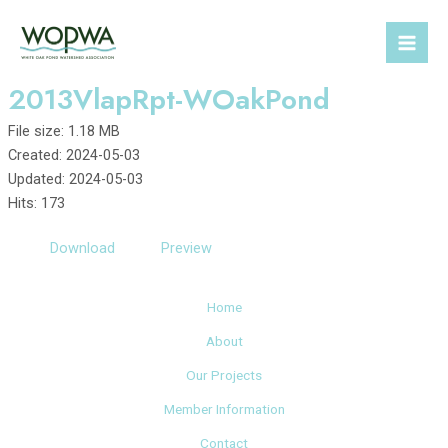
Skip
to
Mai
content
2013VlapRpt-WOakPond
Men
File size: 1.18 MB
Created: 2024-05-03
Updated: 2024-05-03
Hits: 173
Download
Preview
Home
About
Our Projects
Member Information
Contact