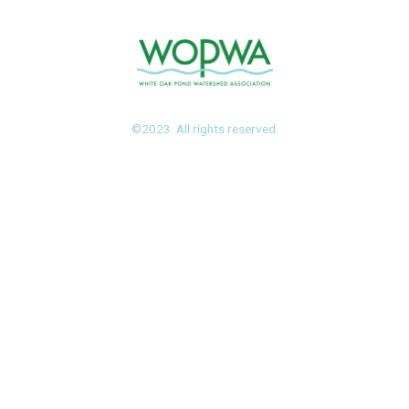
©2023. All rights reserved.