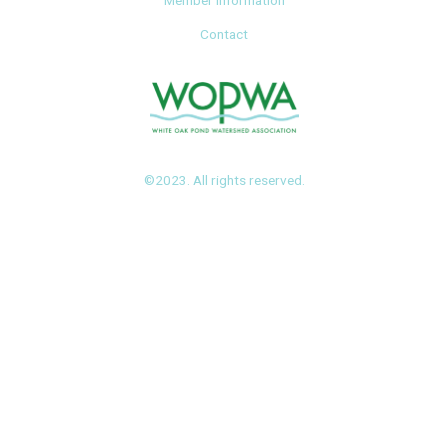
Member Information
Contact
©2023. All rights reserved.