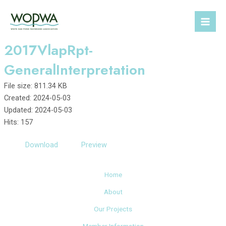
Skip
to
Mai
content
2017VlapRpt-
Men
GeneralInterpretation
File size: 811.34 KB
Created: 2024-05-03
Updated: 2024-05-03
Hits: 157
Download
Preview
Home
About
Our Projects