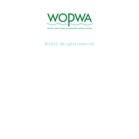
©2023. All rights reserved.