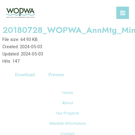
Skip
to
Mai
content
20180728_WOPWA_AnnMtg_Min
Men
File size: 64.93 KB
Created: 2024-05-03
Updated: 2024-05-03
Hits: 147
Download
Preview
Home
About
Our Projects
Member Information
Contact