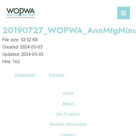
Skip
to
Mai
content
20190727_WOPWA_AnnMtgMinu
Men
File size: 53.52 KB
Created: 2024-05-03
Updated: 2024-05-03
Hits: 162
Download
Preview
Home
About
Our Projects
Member Information
Contact