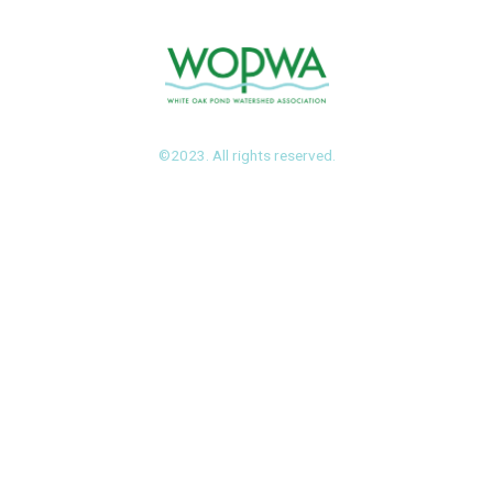
©2023. All rights reserved.