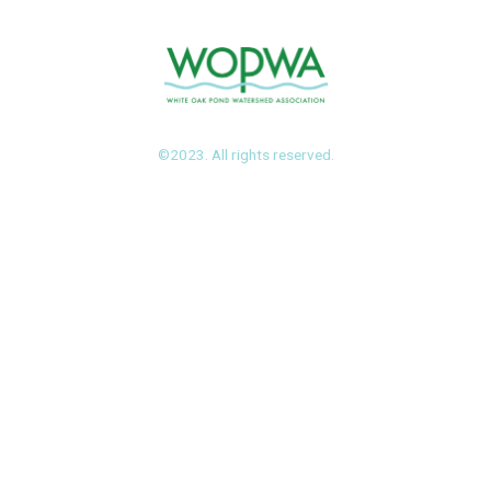
©2023. All rights reserved.