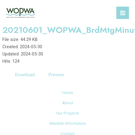
Skip
to
Mai
content
20210601_WOPWA_BrdMtgMinu
Men
File size: 44.29 KB
Created: 2024-05-30
Updated: 2024-05-30
Hits: 124
Download
Preview
Home
About
Our Projects
Member Information
Contact