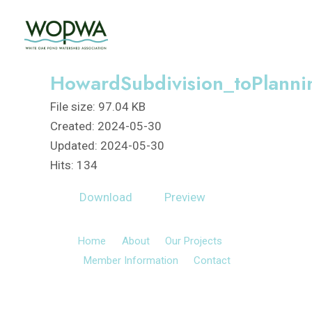
Skip
to
content
HowardSubdivision_toPlann
File size: 97.04 KB
Created: 2024-05-30
Updated: 2024-05-30
Hits: 134
Download
Preview
Home
About
Our Projects
Member Information
Contact