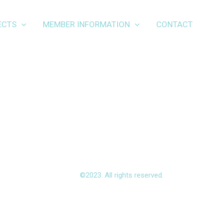
ECTS
MEMBER INFORMATION
CONTACT
©2023. All rights reserved.