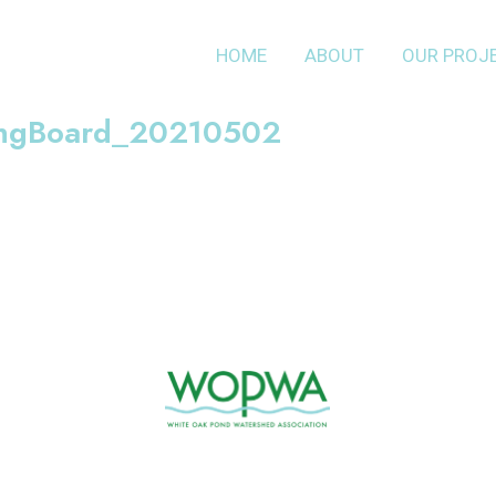
HOME
ABOUT
OUR PROJ
ingBoard_20210502