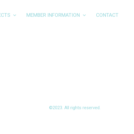
ECTS
MEMBER INFORMATION
CONTACT
©2023. All rights reserved.