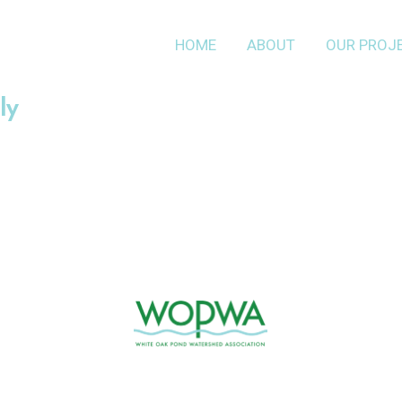
HOME
ABOUT
OUR PROJ
ly