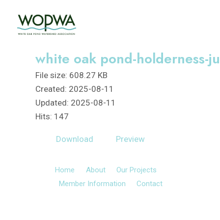
Skip
to
content
white oak pond-holderness-ju
File size: 608.27 KB
Created: 2025-08-11
Updated: 2025-08-11
Hits: 147
Download
Preview
Home
About
Our Projects
Member Information
Contact