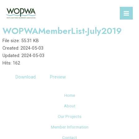
Skip
to
Mai
content
WOPWAMemberList-July2019
Men
File size: 55.31 KB
Created: 2024-05-03
Updated: 2024-05-03
Hits: 162
Download
Preview
Home
About
Our Projects
Member Information
Contact