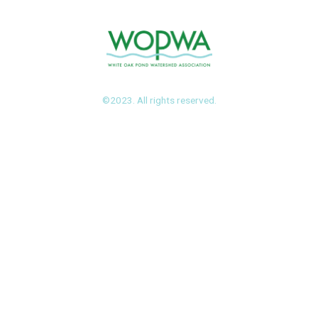
©2023. All rights reserved.